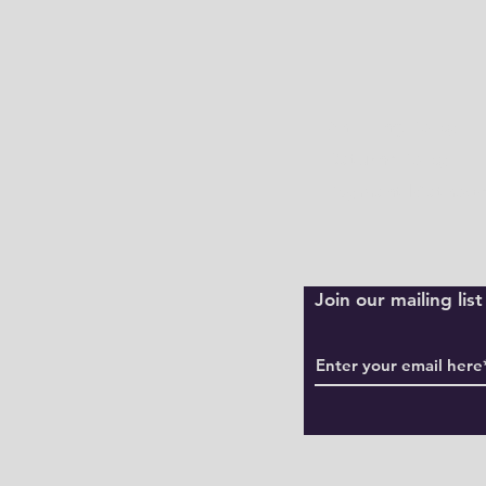
Shipping Policy
Returns Policy
Payment Method
Join our mailing li