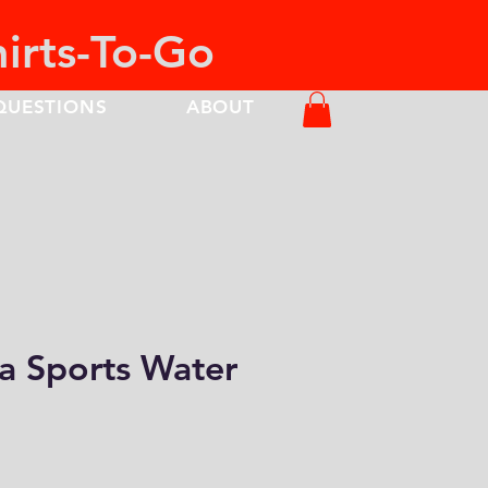
hirts-To-Go
QUESTIONS
ABOUT
a Sports Water