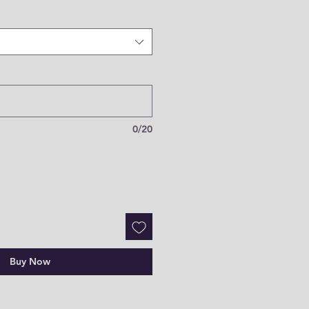
0/20
Buy Now